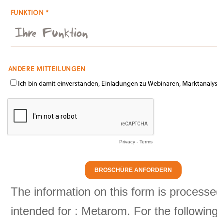
FUNKTION *
ANDERE MITTEILUNGEN
Ich bin damit einverstanden, Einladungen zu Webinaren, Marktanaly
Privacy
-
Terms
The information on this form is processe
intended for : Metarom. For the followi