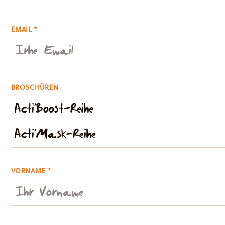
EMAIL *
BROSCHÜREN
VORNAME *