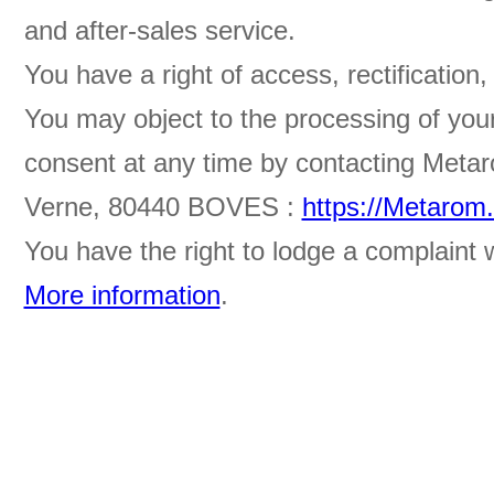
and after-sales service.
You have a right of access, rectification, 
You may object to the processing of your
consent at any time by contacting Metar
Verne, 80440 BOVES :
https://Metarom.
You have the right to lodge a complaint w
More information
.