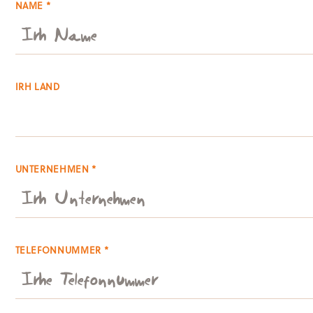
NAME *
IRH LAND
UNTERNEHMEN *
TELEFONNUMMER *